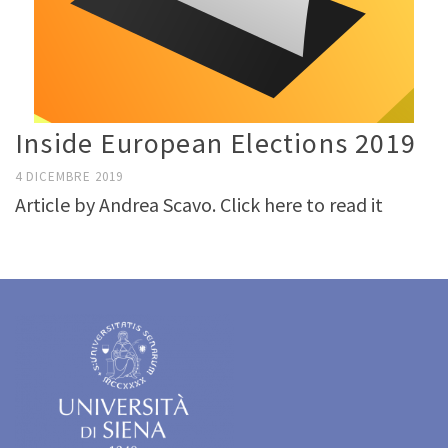
Inside European Elections 2019
4 DICEMBRE 2019
Article by Andrea Scavo. Click here to read it