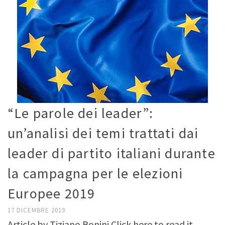
“Le parole dei leader”:
un’analisi dei temi trattati dai
leader di partito italiani durante
la campagna per le elezioni
Europee 2019
17 DICEMBRE 2019
Article by Tiziano Bonini Click here to read it