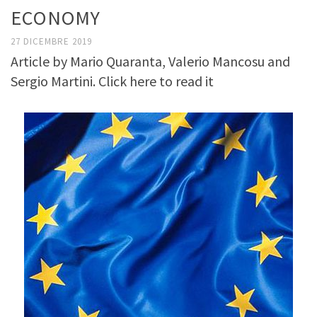
ECONOMY
27 DICEMBRE 2019
Article by Mario Quaranta, Valerio Mancosu and
Sergio Martini. Click here to read it