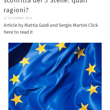
sconfitta dei 5 Stelle: quali
ragioni?
17 DICEMBRE 2019
Article by Mattia Guidi and Sergio Martini Click
here to read it