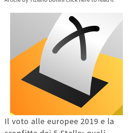
Il voto alle europee 2019 e la