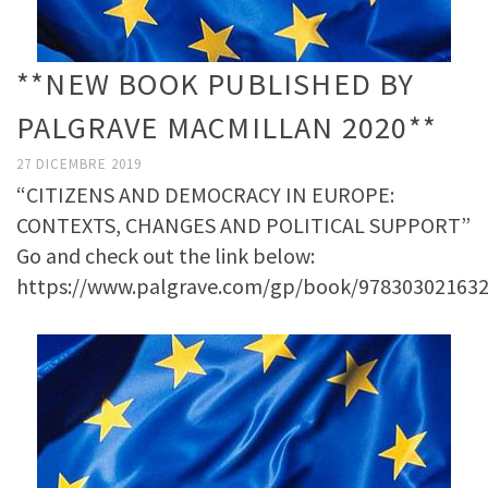
**NEW BOOK PUBLISHED BY
PALGRAVE MACMILLAN 2020**
27 DICEMBRE 2019
“CITIZENS AND DEMOCRACY IN EUROPE:
CONTEXTS, CHANGES AND POLITICAL SUPPORT”
Go and check out the link below:
https://www.palgrave.com/gp/book/97830302163