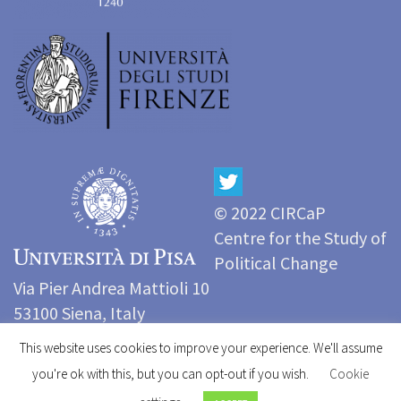
© 2022 CIRCaP
Centre for the Study of
Political Change
Via Pier Andrea Mattioli 10
53100 Siena, Italy
Tel: (+39) 0577 233999
This website uses cookies to improve your experience. We'll assume
e-mail:
circap@unisi.it
you're ok with this, but you can opt-out if you wish.
Cookie