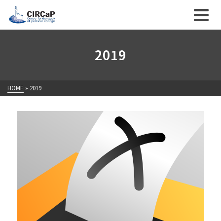
2019
HOME
»
2019