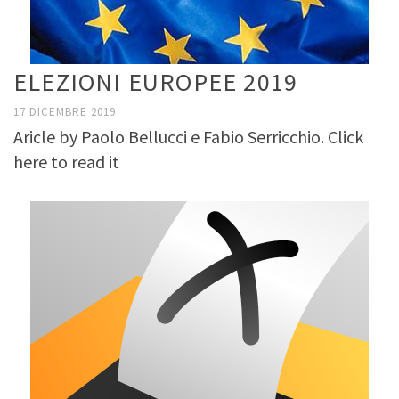
ELEZIONI EUROPEE 2019
17 DICEMBRE 2019
Aricle by Paolo Bellucci e Fabio Serricchio. Click
here to read it