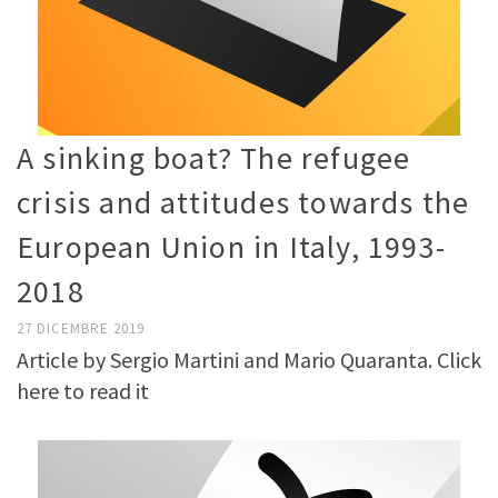
A sinking boat? The refugee
crisis and attitudes towards the
European Union in Italy, 1993-
2018
27 DICEMBRE 2019
Article by Sergio Martini and Mario Quaranta. Click
here to read it