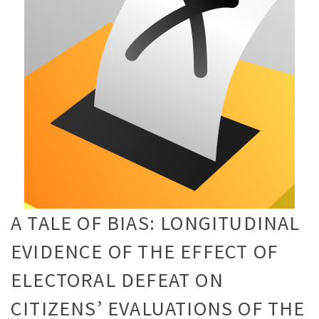
A TALE OF BIAS: LONGITUDINAL
EVIDENCE OF THE EFFECT OF
ELECTORAL DEFEAT ON
CITIZENS’ EVALUATIONS OF THE