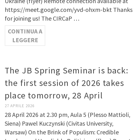
Ukraine (flyer) Remote connection available at
https://meet.google.com/yvd-ohxm-bkt Thanks
for joining us! The CIRCaP …
CONTINUA A
LEGGERE
The JB Spring Seminar is back:
the first session of 2026 takes
place tomorrow, 28 April
27 APRILE 2026
28 April 2026 at 2.30 pm, Aula 5 (Plesso Mattioli,
Siena) Pawel Kuczynski (Civitas University,
Warsaw) On the Brink of Populism: Credible