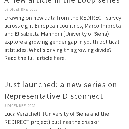
16 DICEMBRE 2025
Drawing on new data from the REDIRECT survey
across eight European countries, Marco Improta
and Elisabetta Mannoni (Univerity of Siena)
explore a growing gender gap in youth political
attitudes. What’s driving this growing divide?
Read the full article here.
Just launched: a new series on
Representative Disconnect
3 DICEMBRE 2025
Luca Verzichelli (University of Siena and the
REDIRECT project) outlines the crisis of