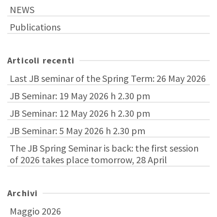
NEWS
Publications
Articoli recenti
Last JB seminar of the Spring Term: 26 May 2026
JB Seminar: 19 May 2026 h 2.30 pm
JB Seminar: 12 May 2026 h 2.30 pm
JB Seminar: 5 May 2026 h 2.30 pm
The JB Spring Seminar is back: the first session
of 2026 takes place tomorrow, 28 April
Archivi
Maggio 2026