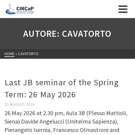
AUTORE: CAVATORTO
HOME
»
CAVATORTO
Last JB seminar of the Spring
Term: 26 May 2026
25 MAGGIO 2026
26 May 2026 at 2.30 pm, Aula 3B (Plesso Mattioli,
Siena) Davide Angelucci (Unitelma Sapienza),
Pierangelo Isernia, Francesco Olmastroni and