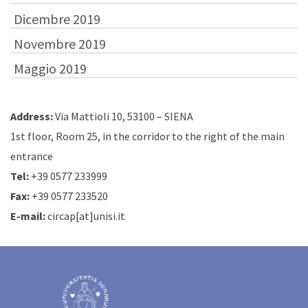
Dicembre 2019
Novembre 2019
Maggio 2019
Address:
Via Mattioli 10, 53100 – SIENA
1st floor, Room 25, in the corridor to the right of the main
entrance
Tel:
+39 0577 233999
Fax:
+39 0577 233520
E-mail:
circap[at]unisi.it