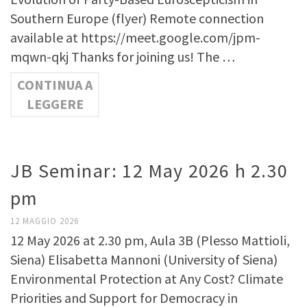
Southern Europe (flyer) Remote connection
available at https://meet.google.com/jpm-
mqwn-qkj Thanks for joining us! The …
CONTINUA A
LEGGERE
JB Seminar: 12 May 2026 h 2.30
pm
12 MAGGIO 2026
12 May 2026 at 2.30 pm, Aula 3B (Plesso Mattioli,
Siena) Elisabetta Mannoni (University of Siena)
Environmental Protection at Any Cost? Climate
Priorities and Support for Democracy in