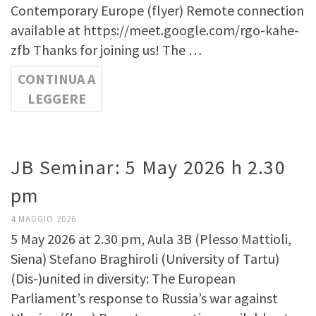
Contemporary Europe (flyer) Remote connection
available at https://meet.google.com/rgo-kahe-
zfb Thanks for joining us! The …
CONTINUA A
LEGGERE
JB Seminar: 5 May 2026 h 2.30
pm
4 MAGGIO 2026
5 May 2026 at 2.30 pm, Aula 3B (Plesso Mattioli,
Siena) Stefano Braghiroli (University of Tartu)
(Dis-)united in diversity: The European
Parliament’s response to Russia’s war against