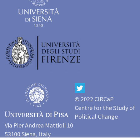
© 2022 CIRCaP
Centre for the Study of
Political Change
Via Pier Andrea Mattioli 10
53100 Siena, Italy