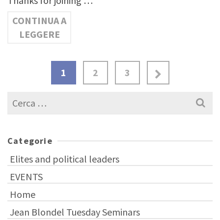
Thanks for joining …
CONTINUA A
LEGGERE
1
2
3
Cerca
per:
Categorie
Elites and political leaders
EVENTS
Home
Jean Blondel Tuesday Seminars