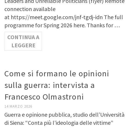
Leaders and Unreliable Politicians (flyer) Remote
connection available
at https://meet.google.com/jnf-tgdj-idn The full
programme for Spring 2026 here. Thanks for …
CONTINUA A
LEGGERE
Come si formano le opinioni
sulla guerra: intervista a
Francesco Olmastroni
14 MARZO 2026
Guerra e opinione pubblica, studio dell’Università
di Siena: “Conta più l’ideologia delle vittime”