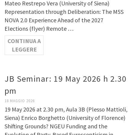
Mateo Restrepo Vera (University of Siena)
Representation through Deliberation: The M5S
NOVA 2.0 Experience Ahead of the 2027
Elections (flyer) Remote …
CONTINUA A
LEGGERE
JB Seminar: 19 May 2026 h 2.30
pm
18 MAGGIO 2026
19 May 2026 at 2.30 pm, Aula 3B (Plesso Mattioli,
Siena) Enrico Borghetto (University of Florence)
Shifting Grounds? NGEU Funding and the
Evolution of Party-Based Euroscepticism in