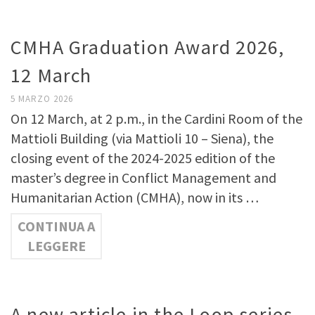
CMHA Graduation Award 2026,
12 March
5 MARZO 2026
On 12 March, at 2 p.m., in the Cardini Room of the
Mattioli Building (via Mattioli 10 – Siena), the
closing event of the 2024-2025 edition of the
master’s degree in Conflict Management and
Humanitarian Action (CMHA), now in its …
CONTINUA A
LEGGERE
A new article in the Loop series