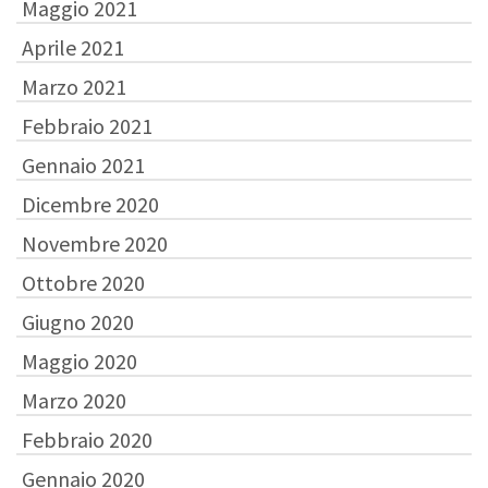
Maggio 2021
Aprile 2021
Marzo 2021
Febbraio 2021
Gennaio 2021
Dicembre 2020
Novembre 2020
Ottobre 2020
Giugno 2020
Maggio 2020
Marzo 2020
Febbraio 2020
Gennaio 2020