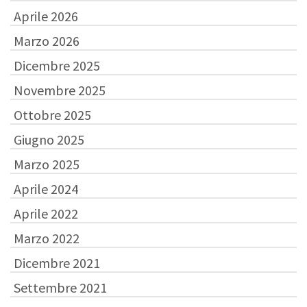
Aprile 2026
Marzo 2026
Dicembre 2025
Novembre 2025
Ottobre 2025
Giugno 2025
Marzo 2025
Aprile 2024
Aprile 2022
Marzo 2022
Dicembre 2021
Settembre 2021