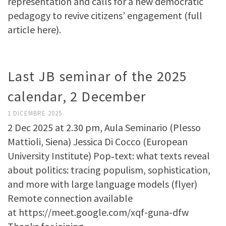
representation and calls for a new democratic
pedagogy to revive citizens’ engagement (full
article here).
Last JB seminar of the 2025
calendar, 2 December
1 DICEMBRE 2025
2 Dec 2025 at 2.30 pm, Aula Seminario (Plesso
Mattioli, Siena) Jessica Di Cocco (European
University Institute) Pop‑text: what texts reveal
about politics: tracing populism, sophistication,
and more with large language models (flyer)
Remote connection available
at https://meet.google.com/xqf-guna-dfw